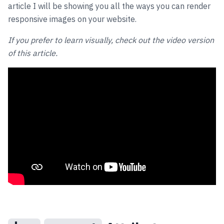
article I will be showing you all the ways you can render
responsive images on your website.
If you prefer to learn visually, check out the video version
of this article.