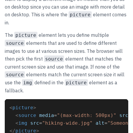
on desktop since you can use an image with more detail
on desktop. This is where the
element comes
picture
in.
The
element lets you define multiple
picture
elements that are used to define different
source
images to use at various screen sizes. The browser will
then pick the first
element that matches the
source
current screen size and use that image. If none of the
elements match the current screen size it will
source
use the
defined in the
element as a
img
picture
fallback.
<
picture
>
<
source
media
=
"(max-width: 500px)"
srcs
<
img
src
=
"hiking-wide.jpg"
alt
=
"Someone
</
picture
>