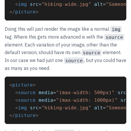
<
img
src
=
"hiking-wide.jpg"
alt
=
"Someone
</
picture
>
Doing this will just render the image like a normal
img
tag. Where this gets more advanced is with the
source
element. Each variation of your image, other than the
default version, should have its own
element.
source
In our case we had just one
, but you could have
source
as many as you need.
<
picture
>
<
source
media
=
"(max-width: 500px)"
srcs
<
source
media
=
"(max-width: 1000px)"
src
<
img
src
=
"hiking-wide.jpg"
alt
=
"Someone
</
picture
>