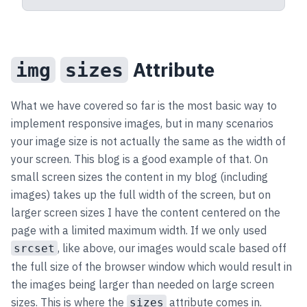
Attribute
img
sizes
What we have covered so far is the most basic way to
implement responsive images, but in many scenarios
your image size is not actually the same as the width of
your screen. This blog is a good example of that. On
small screen sizes the content in my blog (including
images) takes up the full width of the screen, but on
larger screen sizes I have the content centered on the
page with a limited maximum width. If we only used
, like above, our images would scale based off
srcset
the full size of the browser window which would result in
the images being larger than needed on large screen
sizes. This is where the
attribute comes in.
sizes