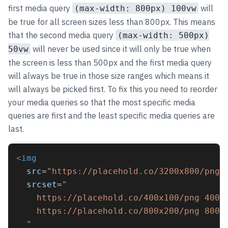
first media query
will
(max-width: 800px) 100vw
be true for all screen sizes less than 800px. This means
that the second media query
(max-width: 500px)
will never be used since it will only be true when
50vw
the screen is less than 500px and the first media query
will always be true in those size ranges which means it
will always be picked first. To fix this you need to reorder
your media queries so that the most specific media
queries are first and the least specific media queries are
last.
<
img
src
=
"https://placehold.co/3200x800/png"
srcset
=
"
    https://placehold.co/400x100/png 400w
    https://placehold.co/800x200/png 800w
  "