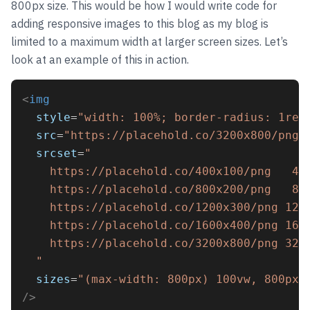
800px size. This would be how I would write code for
adding responsive images to this blog as my blog is
limited to a maximum width at larger screen sizes. Let’s
look at an example of this in action.
<
img
style
=
"width: 100%; border-radius: 1rem
src
=
"https://placehold.co/3200x800/png"
srcset
=
"
    https://placehold.co/400x100/png   40
    https://placehold.co/800x200/png   80
    https://placehold.co/1200x300/png 120
    https://placehold.co/1600x400/png 160
    https://placehold.co/3200x800/png 320
  "
sizes
=
"(max-width: 800px) 100vw, 800px"
/>