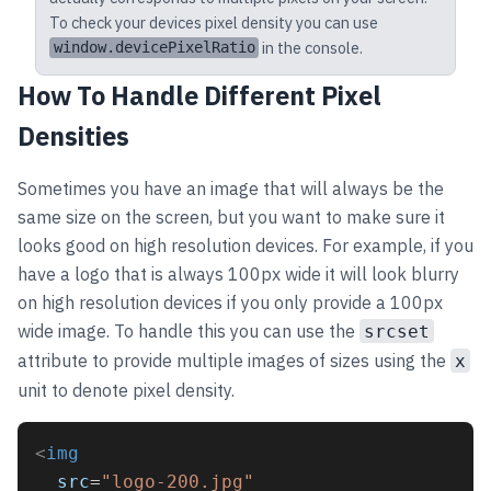
To check your devices pixel density you can use
in the console.
window.devicePixelRatio
How To Handle Different Pixel
Densities
Sometimes you have an image that will always be the
same size on the screen, but you want to make sure it
looks good on high resolution devices. For example, if you
have a logo that is always 100px wide it will look blurry
on high resolution devices if you only provide a 100px
wide image. To handle this you can use the
srcset
attribute to provide multiple images of sizes using the
x
unit to denote pixel density.
<
img
src
=
"logo-200.jpg"