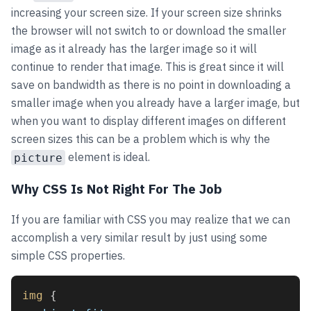
increasing your screen size. If your screen size shrinks
the browser will not switch to or download the smaller
image as it already has the larger image so it will
continue to render that image. This is great since it will
save on bandwidth as there is no point in downloading a
smaller image when you already have a larger image, but
when you want to display different images on different
screen sizes this can be a problem which is why the
element is ideal.
picture
Why CSS Is Not Right For The Job
If you are familiar with CSS you may realize that we can
accomplish a very similar result by just using some
simple CSS properties.
img
 {