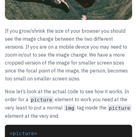
If you grow/shrink the size of your browser you should
see the image change between the two different
versions. If you are on a mobile device you may need to
zoom in/out to see the image change. We have a more
cropped version of the image for smaller screen sizes
since the focal point of the image, the person, becomes
too small on smaller screen sizes.
Now let’s look at the actual code to see how it works. In
order for a
element to work you need at the
picture
very least to put a normal
tag inside the
img
picture
element at the very end.
<
picture
>