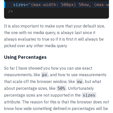
sizes
=
"(max-width: 500px) 50vw, (max-wi
/>
It is also important to make sure that your default size,
the one with no media query, is always last since it
always evaluates to true so if it is first it will always be
picked over any other media query.
Using Percentages
So far I have showed you how you can use exact
measurements, like
, and how to use measurements
px
that scale off the browser window, like
, but what
vw
about percentage sizes, like
. Unfortunately
50%
percentage sizes are not supported in the
sizes
attribute. The reason for this is that the browser does not
know how wide something defined in percentages will be