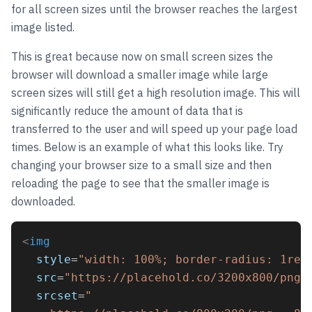
for all screen sizes until the browser reaches the largest
image listed.
This is great because now on small screen sizes the
browser will download a smaller image while large
screen sizes will still get a high resolution image. This will
significantly reduce the amount of data that is
transferred to the user and will speed up your page load
times. Below is an example of what this looks like. Try
changing your browser size to a small size and then
reloading the page to see that the smaller image is
downloaded.
<
img
style
=
"width: 100%; border-radius: 1rem
src
=
"https://placehold.co/3200x800/png"
srcset
=
"