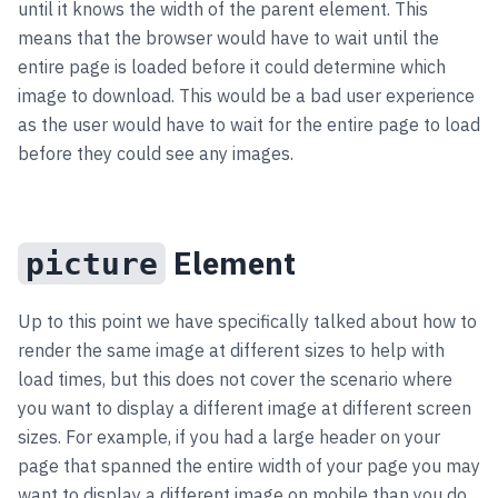
until it knows the width of the parent element. This
means that the browser would have to wait until the
entire page is loaded before it could determine which
image to download. This would be a bad user experience
as the user would have to wait for the entire page to load
before they could see any images.
Element
picture
Up to this point we have specifically talked about how to
render the same image at different sizes to help with
load times, but this does not cover the scenario where
you want to display a different image at different screen
sizes. For example, if you had a large header on your
page that spanned the entire width of your page you may
want to display a different image on mobile than you do