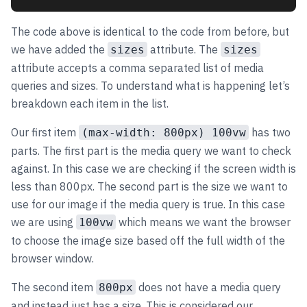
The code above is identical to the code from before, but
we have added the
attribute. The
sizes
sizes
attribute accepts a comma separated list of media
queries and sizes. To understand what is happening let’s
breakdown each item in the list.
Our first item
has two
(max-width: 800px) 100vw
parts. The first part is the media query we want to check
against. In this case we are checking if the screen width is
less than 800px. The second part is the size we want to
use for our image if the media query is true. In this case
we are using
which means we want the browser
100vw
to choose the image size based off the full width of the
browser window.
The second item
does not have a media query
800px
and instead just has a size. This is considered our