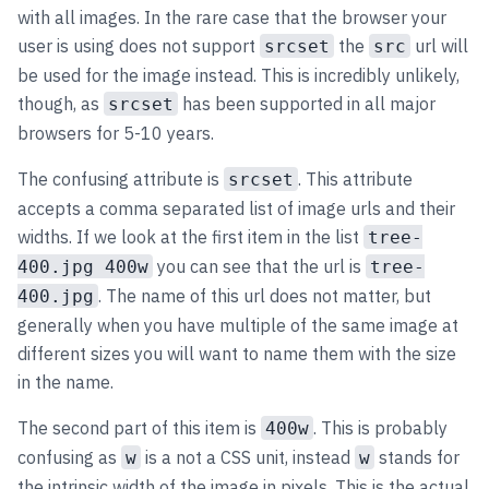
with all images. In the rare case that the browser your
user is using does not support
the
url will
srcset
src
be used for the image instead. This is incredibly unlikely,
though, as
has been supported in all major
srcset
browsers for 5-10 years.
The confusing attribute is
. This attribute
srcset
accepts a comma separated list of image urls and their
widths. If we look at the first item in the list
tree-
you can see that the url is
400.jpg 400w
tree-
. The name of this url does not matter, but
400.jpg
generally when you have multiple of the same image at
different sizes you will want to name them with the size
in the name.
The second part of this item is
. This is probably
400w
confusing as
is a not a CSS unit, instead
stands for
w
w
the intrinsic width of the image in pixels. This is the actual