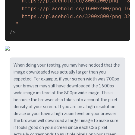
    https://placehold.co/800x200/png   80
    https://placehold.co/1600x400/png 160
    https://placehold.co/3200x800/png 320
  "
/>
When doing your testing you may have noticed that the
image downloaded was actually larger than you
expected. For example, if your screen width was 700px
your browser may still have downloaded the 1600px
wide image instead of the 800px wide image. This is
because the browser also takes into account the pixel
density of your screen. If you are on a high resolution
device or your have a high zoom level on your browser
the browser will download a larger image to make sure
it looks good on your screen since each CSS pixel
actually corresponds to multiple pixels on your screen.