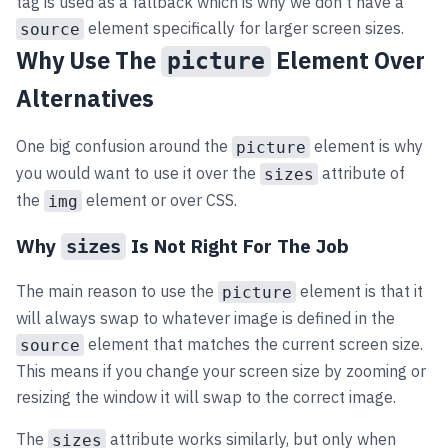
tag is used as a fallback which is why we don’t have a
element specifically for larger screen sizes.
source
Why Use The
Element Over
picture
Alternatives
One big confusion around the
element is why
picture
you would want to use it over the
attribute of
sizes
the
element or over CSS.
img
Why
Is Not Right For The Job
sizes
The main reason to use the
element is that it
picture
will always swap to whatever image is defined in the
element that matches the current screen size.
source
This means if you change your screen size by zooming or
resizing the window it will swap to the correct image.
The
attribute works similarly, but only when
sizes