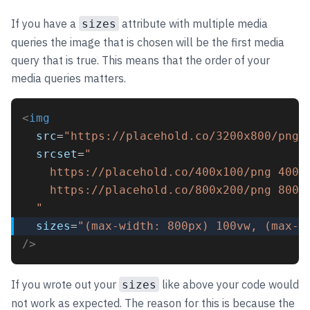
If you have a
attribute with multiple media
sizes
queries the image that is chosen will be the first media
query that is true. This means that the order of your
media queries matters.
<
img
src
=
"https://placehold.co/3200x800/png"
srcset
=
"
    https://placehold.co/400x100/png 400w
    https://placehold.co/800x200/png 800w
  "
sizes
=
"(max-width: 800px) 100vw, (max-w
/>
If you wrote out your
like above your code would
sizes
not work as expected. The reason for this is because the