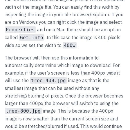
width of the image file. You can easily find this width by
inspecting the image in your file browser/explorer. If you
are on Windows you can right click the image and select
and on a Mac there should be an option
Properties
called
. In this case the image is 400 pixels
Get Info
wide so we set the width to
.
400w
The browser will then use this information to
automatically determine which image to download. For
example, if the user’s screen is less than 400px wide it
will use the
image as that is the
tree-400.jpg
smallest image that can be used without any
stretching/blurring of pixels. Once the browser becomes
larger than 400px the browser will switch to using the
image. This is because the 400px
tree-800.jpg
image is now smaller than the current screen size and
would be stretched/blurred if used. This would continue