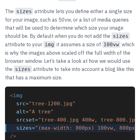
The
attribute lets you define either a single size
sizes
for your image, such as 50vw, or a list of media queries
that will be used to determine which size your image
should be. By default when you do not add the
sizes
attribute to your
it assumes a size of
which
img
100vw
is why the images above scaled off the full width of the
browser window. Let’s take a look at how we would use
the
attribute to take into account a blog like this
sizes
that has a maximum size.
<
img
src
=
"tree-1200.jpg"
alt
=
"A tree"
srcset
=
"tree-400.jpg 400w, tree-800.jpg
sizes
=
"(max-width: 800px) 100vw, 800px"
/>