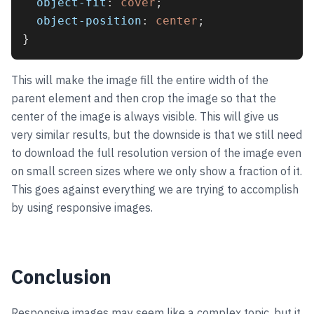
object-fit
: 
cover
;
object-position
: 
center
;
}
This will make the image fill the entire width of the
parent element and then crop the image so that the
center of the image is always visible. This will give us
very similar results, but the downside is that we still need
to download the full resolution version of the image even
on small screen sizes where we only show a fraction of it.
This goes against everything we are trying to accomplish
by using responsive images.
Conclusion
Responsive images may seem like a complex topic, but it