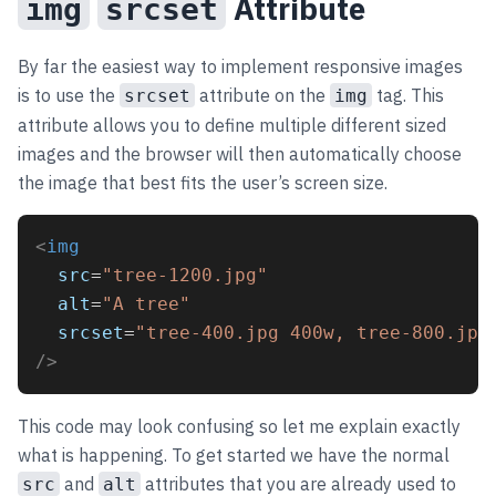
Attribute
img
srcset
By far the easiest way to implement responsive images
is to use the
attribute on the
tag. This
srcset
img
attribute allows you to define multiple different sized
images and the browser will then automatically choose
the image that best fits the user’s screen size.
<
img
src
=
"tree-1200.jpg"
alt
=
"A tree"
srcset
=
"tree-400.jpg 400w, tree-800.jpg
/>
This code may look confusing so let me explain exactly
what is happening. To get started we have the normal
and
attributes that you are already used to
src
alt