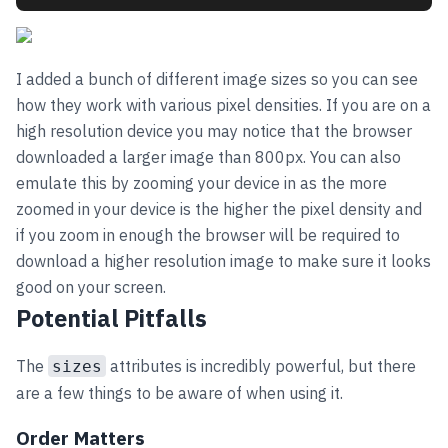
I added a bunch of different image sizes so you can see
how they work with various pixel densities. If you are on a
high resolution device you may notice that the browser
downloaded a larger image than 800px. You can also
emulate this by zooming your device in as the more
zoomed in your device is the higher the pixel density and
if you zoom in enough the browser will be required to
download a higher resolution image to make sure it looks
good on your screen.
Potential Pitfalls
The
attributes is incredibly powerful, but there
sizes
are a few things to be aware of when using it.
Order Matters