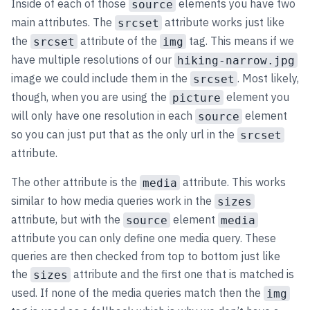
Inside of each of those
elements you have two
source
main attributes. The
attribute works just like
srcset
the
attribute of the
tag. This means if we
srcset
img
have multiple resolutions of our
hiking-narrow.jpg
image we could include them in the
. Most likely,
srcset
though, when you are using the
element you
picture
will only have one resolution in each
element
source
so you can just put that as the only url in the
srcset
attribute.
The other attribute is the
attribute. This works
media
similar to how media queries work in the
sizes
attribute, but with the
element
source
media
attribute you can only define one media query. These
queries are then checked from top to bottom just like
the
attribute and the first one that is matched is
sizes
used. If none of the media queries match then the
img