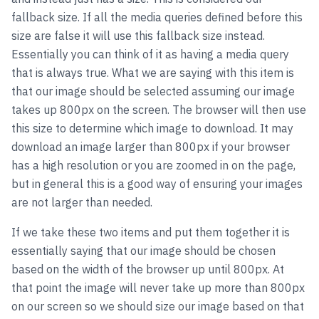
fallback size. If all the media queries defined before this
size are false it will use this fallback size instead.
Essentially you can think of it as having a media query
that is always true. What we are saying with this item is
that our image should be selected assuming our image
takes up 800px on the screen. The browser will then use
this size to determine which image to download. It may
download an image larger than 800px if your browser
has a high resolution or you are zoomed in on the page,
but in general this is a good way of ensuring your images
are not larger than needed.
If we take these two items and put them together it is
essentially saying that our image should be chosen
based on the width of the browser up until 800px. At
that point the image will never take up more than 800px
on our screen so we should size our image based on that