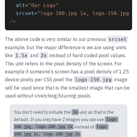
alt
=
"Our Logo"
srcset
=
"logo-100.jpg 1x, logo-150.jpg 1
/>
The above code is very similar to our previous
srcset
example, but the major difference is we are using units
like
and
instead of hard coded pixel values.
1.5x
2x
This unit refers to the pixel density of the screen. For
example if someone’s screen has a pixel density of 1.25
device pixels per CSS pixel the
image
logo-150.jpg
will be used since that is the smallest image that can be
used without stretching/blurring pixels.
You don’t need to include the
unit as that is the
1x
default. If you only have 2 images you can use
logo-
instead of
100.jpg, logo-200.jpg 2x
logo-
.
100.jpg 1x, logo-200.jpg 2x