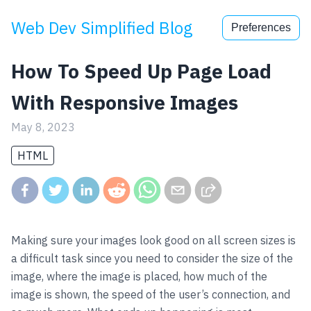
Web Dev Simplified Blog
Preferences
How To Speed Up Page Load
With Responsive Images
May 8, 2023
HTML
Making sure your images look good on all screen sizes is
a difficult task since you need to consider the size of the
image, where the image is placed, how much of the
image is shown, the speed of the user’s connection, and