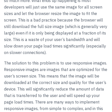
so much more. What ends up happening is most
developers will just use the same image for all screen
sizes and let the browser resize the image to fit the
screen. This is a bad practice because the browser will
still download the full size image (which is generally very
large) even if it is only being displayed at a fraction of its
size. This is a waste of your user’s bandwidth and will
slow down your page load times significantly (especially
on slower connections).
The solution to this problem is to use responsive images.
Responsive images are images that are optimized for the
user’s screen size. This means that the image will be
downloaded at the correct size and quality for the user’s
device. This will significantly reduce the amount of data
that is transferred to the user and will speed up your
page load times. There are many ways to implement
responsive images, from simple to complex, and in this